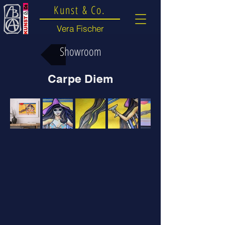
Kunst & Co.
Vera Fischer
Showroom
Carpe Diem