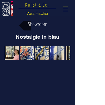
Kunst & Co.
Vera Fischer
Showroom
Nostalgie in blau